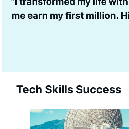
”I transformed my life with
me earn my first million.
Tech Skills Success