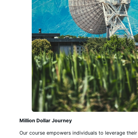
Million Dollar Journey
Our course empowers individuals to leverage their t