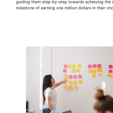
guiding them step-by-step towards achieving the
milestone of earning one million dollars in their cho