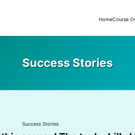
Home
Course O
Success Stories
Success Stories