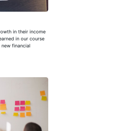
rowth in their income
learned in our course
 new financial