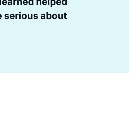
I learned helped
e serious about