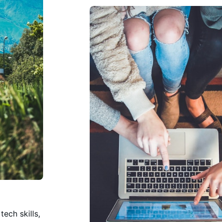
ech skills,