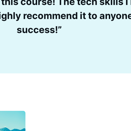
 this course! The tech skills 
 Highly recommend it to anyon
success!”