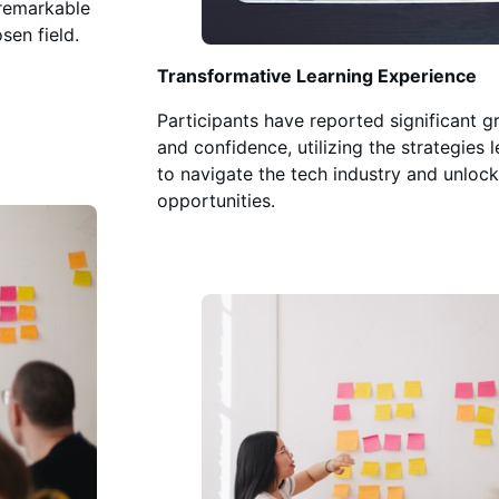
 remarkable
sen field.
Transformative Learning Experience
Participants have reported significant g
and confidence, utilizing the strategies 
to navigate the tech industry and unlock
opportunities.