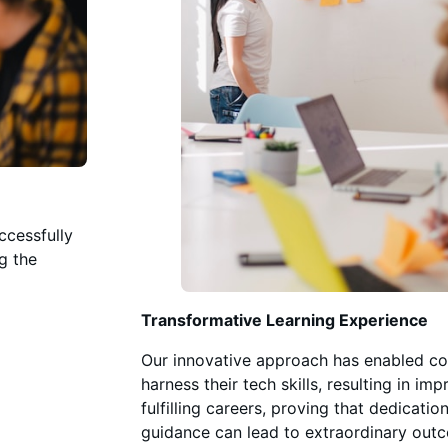
ccessfully
ng the
l
Transformative Learning Experience
Our innovative approach has enabled cou
harness their tech skills, resulting in im
fulfilling careers, proving that dedicatio
guidance can lead to extraordinary out