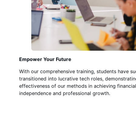
Empower Your Future
With our comprehensive training, students have su
transitioned into lucrative tech roles, demonstrati
effectiveness of our methods in achieving financia
independence and professional growth.