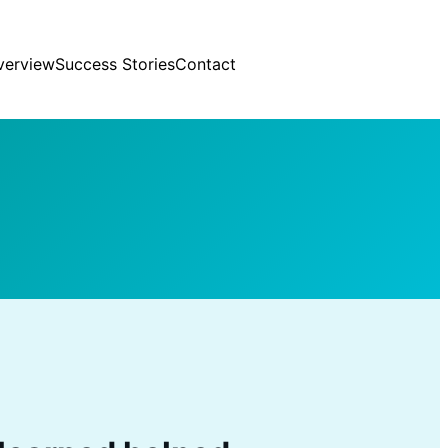
verview
Success Stories
Contact