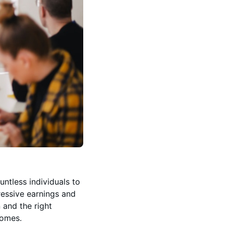
ntless individuals to
pressive earnings and
n and the right
comes.