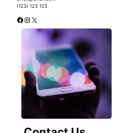
(123) 123 123
Facebook
Instagram
X
Contact Us