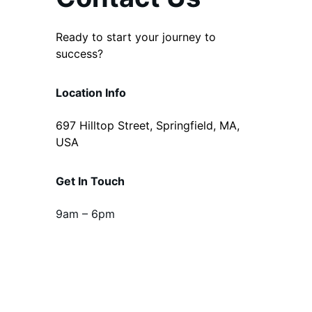
Ready to start your journey to
success?
Location Info
697 Hilltop Street, Springfield, MA,
USA
Get In Touch
9am – 6pm