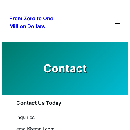
Skip
to
From Zero to One
content
Million Dollars
Contact
Contact Us Today
Inquiries
email@email.com